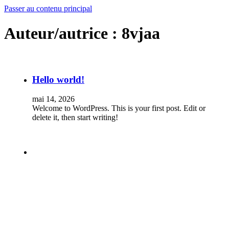
Passer au contenu principal
Auteur/autrice :
8vjaa
Hello world!
mai 14, 2026
Welcome to WordPress. This is your first post. Edit or
delete it, then start writing!